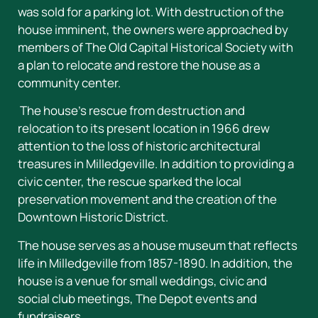
was sold for a parking lot. With destruction of the
house imminent, the owners were approached by
members of The Old Capital Historical Society with
a plan to relocate and restore the house as a
community center.
The house’s rescue from destruction and
relocation to its present location in 1966 drew
attention to the loss of historic architectural
treasures in Milledgeville. In addition to providing a
civic center, the rescue sparked the local
preservation movement and the creation of the
Downtown Historic District.
The house serves as a house museum that reflects
life in Milledgeville from 1857-1890. In addition, the
house is a venue for small weddings, civic and
social club meetings, The Depot events and
fundraisers.