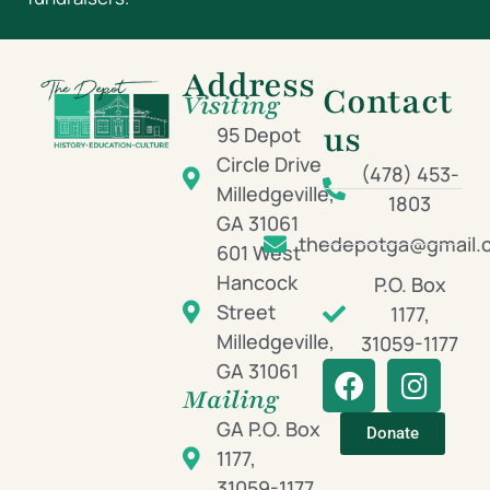
Address
Contact
Visiting
us
95 Depot
Circle Drive
(478) 453-
Milledgeville,
1803
GA 31061
thedepotga@gmail.
601 West
Hancock
P.O. Box
Street
1177,
Milledgeville,
31059-1177
GA 31061
Mailing
GA P.O. Box
Donate
1177,
31059-1177