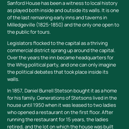
Sanford House has been a witness to local history
as played both inside and outside its walls. It is one
of the last remaining early inns and taverns in
Milledgeville (1825-1850) and the only one open to
the public for tours.
Legislators flocked to the capital as a thriving
commercial district sprang up around the capital.
Over the years the inn became headquarters for
the Whig political party, and one can only imagine
the political debates that took place inside its
walls.
In 1857, Daniel Burrell Stetson bought it as a home
for his family. Generations of Stetsons lived in the
house until 1950 when it was leased to two ladies
who opened a restaurant on the first floor. After
running the restaurant for 15 years, the ladies
retired, and the lot on which the house was built