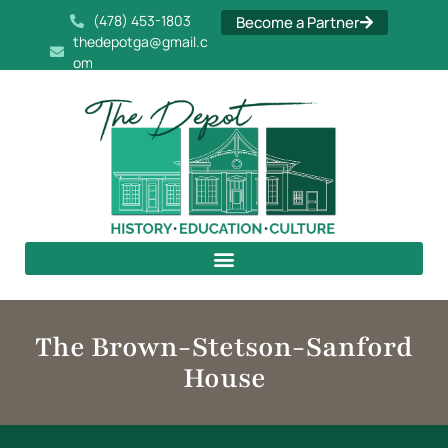
(478) 453-1803
Become a Partner
thedepotga@gmail.c
om
The Brown-Stetson-Sanford
House