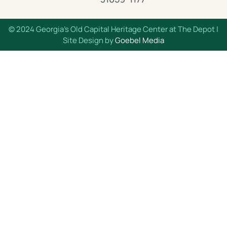
© 2024 Georgia’s Old Capital Heritage Center at The Depot |
Site Design by
Goebel Media