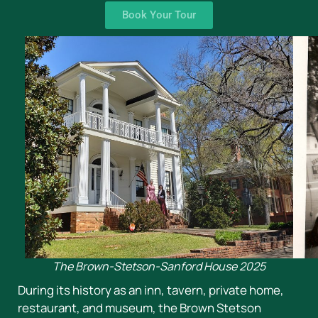
Book Your Tour
The Brown-Stetson-Sanford House 2025
During its history as an inn, tavern, private home,
restaurant, and museum, the Brown Stetson