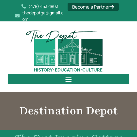
(478) 453-1803
Become a Partner
thedepotga@gmail.c
om
Destination Depot