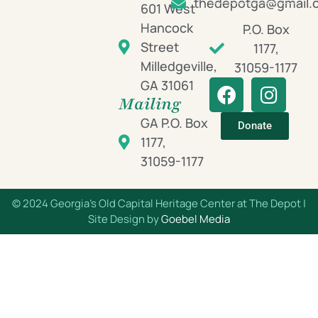
thedepotga@gmail.
601 West
Hancock
P.O. Box
Street
1177,
Milledgeville,
31059-1177
GA 31061
Mailing
GA P.O. Box
Donate
1177,
31059-1177
© 2024 Georgia’s Old Capital Heritage Center at The Depot |
Site Design by
Goebel Media