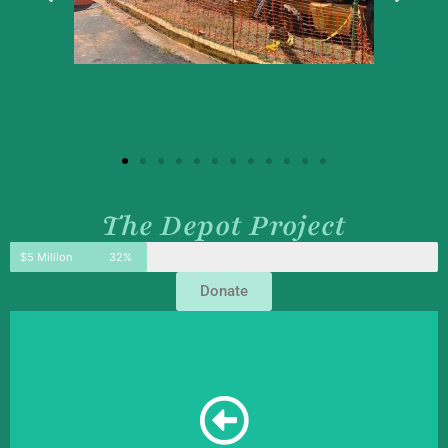
The Depot Project
$5 Million
32%
Donate
adapt a 133-year-old structure for modern use.
an exciting, but a challenging project when working to
room, and HR offices. The renovation of the train depot is
a storehouse, pharmacy, print shop, passenger waiting