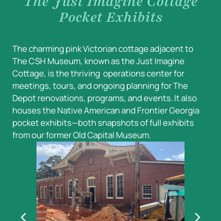
The Just Imagine Cottage
Pocket Exhibits
The charming pink Victorian cottage adjacent to
The CSH Museum, known as the Just Imagine
Cottage, is the thriving operations center for
meetings, tours, and ongoing planning for The
Depot renovations, programs, and events. It also
houses the Native American and Frontier Georgia
pocket exhibits—both snapshots of full exhibits
from our former Old Capital Museum.